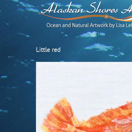
Little red
View
Larger
Image