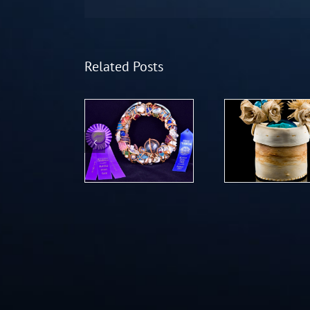
Related Posts