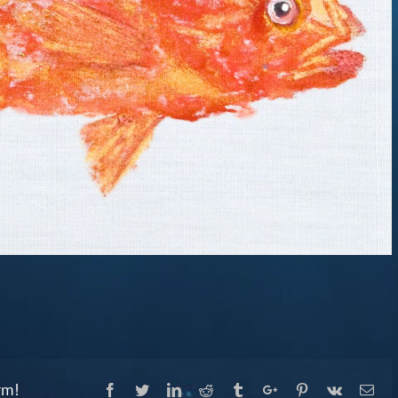
rm!
Facebook
Twitter
Linkedin
Reddit
Tumblr
Google+
Pinterest
Vk
Ema