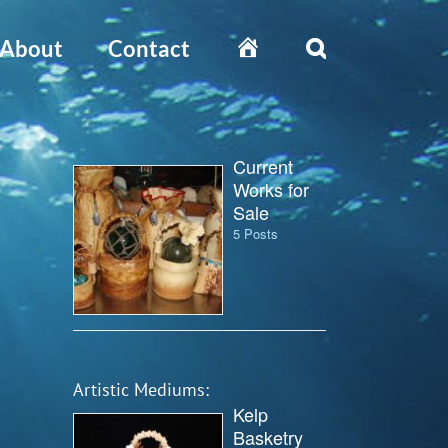
Home
About
Contact
Current
Works for
Sale
5 Posts
Artistic Mediums:
Kelp
Basketry