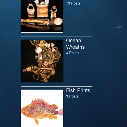
13 Posts
Ocean
Wreaths
4 Posts
Fish Prints
3 Posts
il