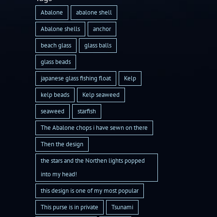
Abalone
abalone shell
Abalone shells
anchor
beach glass
glass balls
glass beads
japanese glass fishing float
Kelp
kelp beads
Kelp seaweed
seaweed
starfish
The Abalone chops i have sewn on there
Then the design
the stars and the Northen lights popped
into my head!
this design is one of my most popular
This purse is in private
Tsunami