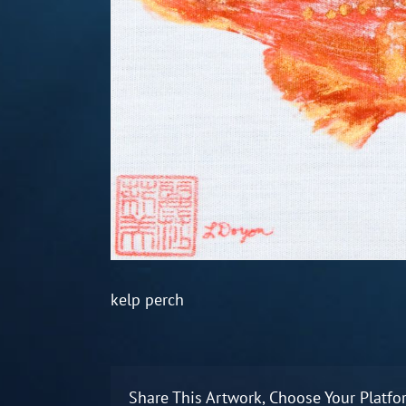
kelp perch
Share This Artwork, Choose Your Platfo