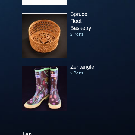
Spruce
Root
Basketry
2 Posts
Zentangle
2 Posts
Tags