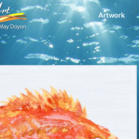
Artwork