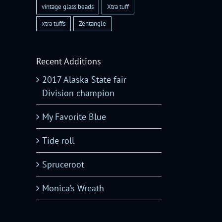
vintage glass beads
Xtra tuff
xtra tuffs
Zentangle
Recent Additions
2017 Alaska State fair
Division champion
My Favorite Blue
Tide roll
Spruceroot
Monica’s Wreath