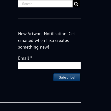
New Artwork Notification: Get
emailed when Lisa creates
something new!
Email
*