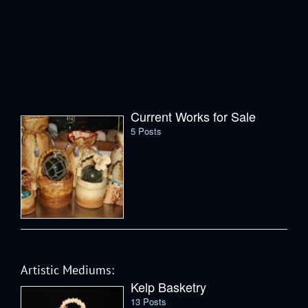
Current Works for Sale
5 Posts
Artistic Mediums:
Kelp Basketry
13 Posts