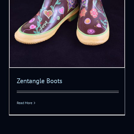
Zentangle Boots
Read More