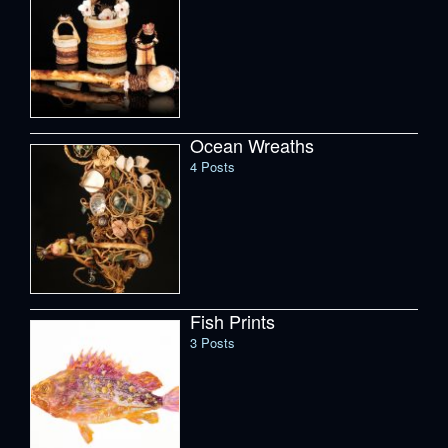
Ocean Wreaths
4 Posts
Fish Prints
3 Posts