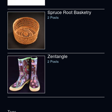
Spruce Root Basketry
2 Posts
Zentangle
2 Posts
Tags