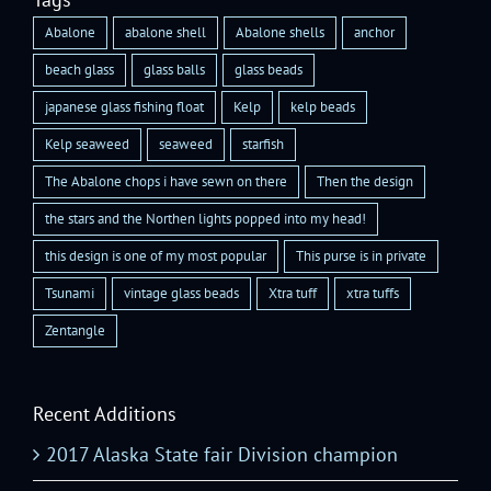
Abalone
abalone shell
Abalone shells
anchor
beach glass
glass balls
glass beads
japanese glass fishing float
Kelp
kelp beads
Kelp seaweed
seaweed
starfish
The Abalone chops i have sewn on there
Then the design
the stars and the Northen lights popped into my head!
this design is one of my most popular
This purse is in private
Tsunami
vintage glass beads
Xtra tuff
xtra tuffs
Zentangle
Recent Additions
2017 Alaska State fair Division champion