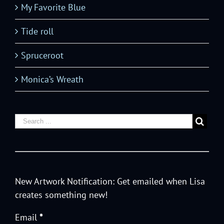
My Favorite Blue
Tide roll
Spruceroot
Monica’s Wreath
New Artwork Notification: Get emailed when Lisa
creates something new!
Email
*