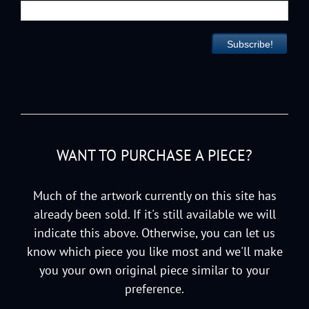
WANT TO PURCHASE A PIECE?
Much of the artwork currently on this site has
already been sold. If it's still available we will
indicate this above. Otherwise, you can let us
know which piece you like most and we'll make
you your own original piece similar to your
preference.