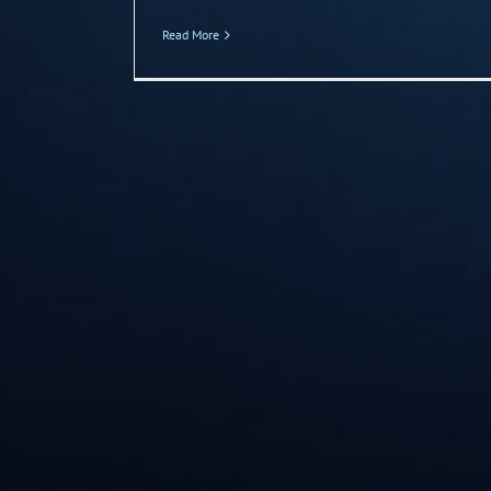
Read More