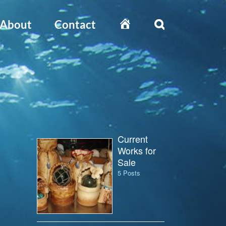
Home
About
Contact
Current
Works for
Sale
5 Posts