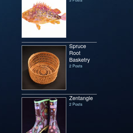
Spruce
Root
Basketry
2 Posts
Zentangle
2 Posts