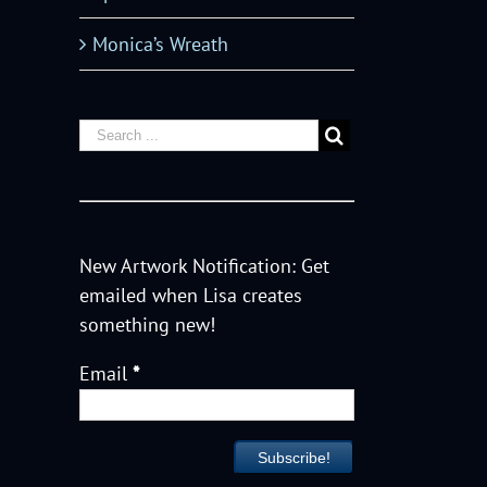
Monica’s Wreath
New Artwork Notification: Get
emailed when Lisa creates
something new!
Email
*