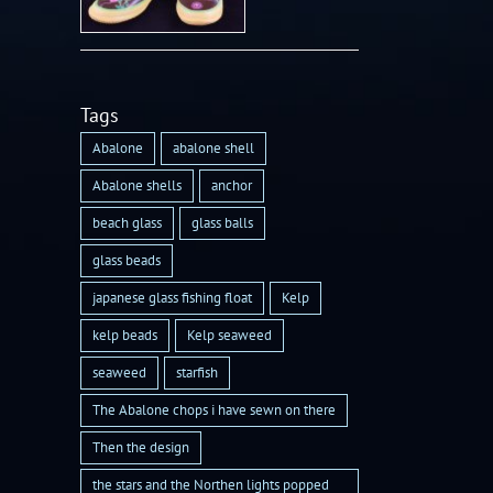
Tags
Abalone
abalone shell
Abalone shells
anchor
beach glass
glass balls
glass beads
japanese glass fishing float
Kelp
kelp beads
Kelp seaweed
seaweed
starfish
The Abalone chops i have sewn on there
Then the design
the stars and the Northen lights popped