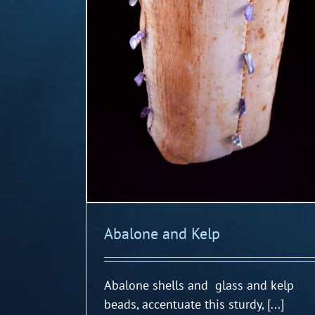
Abalone and Kelp
Abalone shells and glass and kelp
beads, accentuate this sturdy, [...]