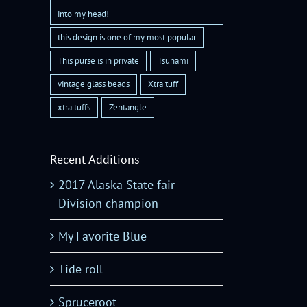
into my head!
this design is one of my most popular
This purse is in private
Tsunami
vintage glass beads
Xtra tuff
xtra tuffs
Zentangle
Recent Additions
2017 Alaska State fair
Division champion
My Favorite Blue
Tide roll
Spruceroot