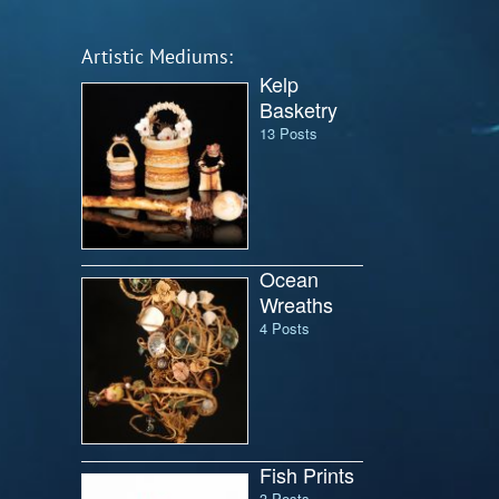
Artistic Mediums:
Kelp
Basketry
13 Posts
Ocean
Wreaths
4 Posts
Fish Prints
3 Posts