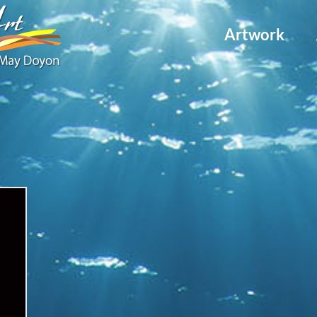
Artwork