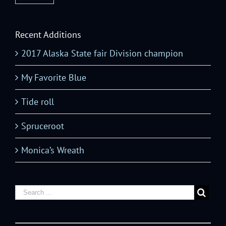
Recent Additions
2017 Alaska State fair Division champion
My Favorite Blue
Tide roll
Spruceroot
Monica’s Wreath