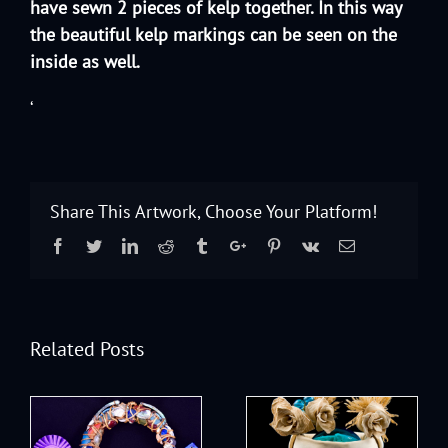
have sewn 2 pieces of kelp together. In this way
the beautiful kelp markings can be seen on the
inside as well.
‘
Share This Artwork, Choose Your Platform!
Facebook
Twitter
Linkedin
Reddit
Tumblr
Google+
Pinterest
Vk
Email
Related Posts