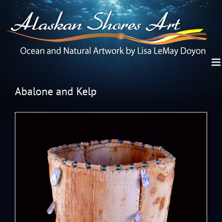
Abalone and Kelp
View
Larger
Image