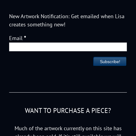
New Artwork Notification: Get emailed when Lisa
creates something new!
Email
*
WANT TO PURCHASE A PIECE?
Much of the artwork currently on this site has