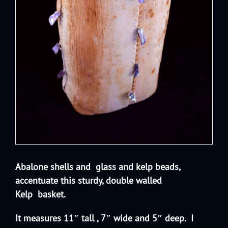
Abalone shells and glass and kelp beads,
accentuate this sturdy, double walled
Kelp
basket.
It measures 11″ tall , 7″ wide and 5″ deep. I