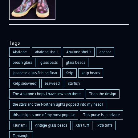
Tags
Abalone
abalone shell
Abalone shells
anchor
beach glass
glass balls
glass beads
japanese glass fishing float
Kelp
kelp beads
Kelp seaweed
seaweed
starfish
The Abalone chops i have sewn on there
Then the design
the stars and the Northen lights popped into my head!
this design is one of my most popular
This purse is in private
Tsunami
vintage glass beads
Xtra tuff
xtra tuffs
Zentangle