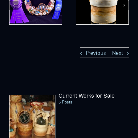
Previous
Next
Current Works for Sale
5 Posts