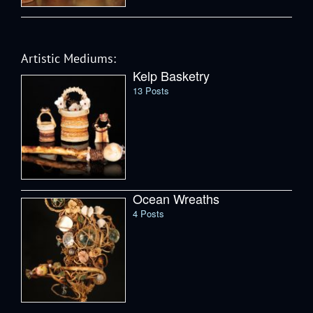
Artistic Mediums:
Kelp Basketry
13 Posts
Ocean Wreaths
4 Posts