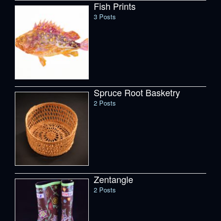
Fish Prints
3 Posts
Spruce Root Basketry
2 Posts
Zentangle
2 Posts