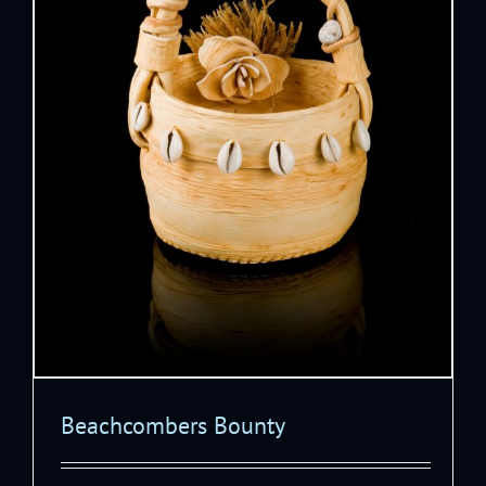
Beachcombers Bounty