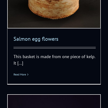
Salmon egg flowers
This basket is made from one piece of kelp.
It [...]
Read More