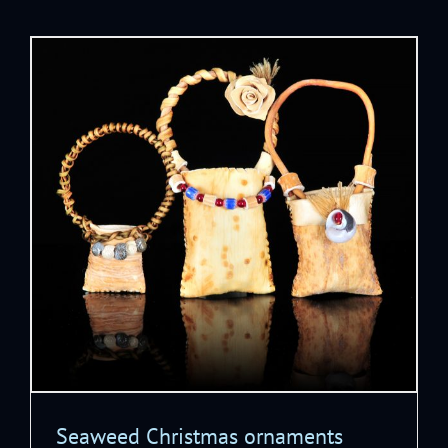
Seaweed Christmas ornaments