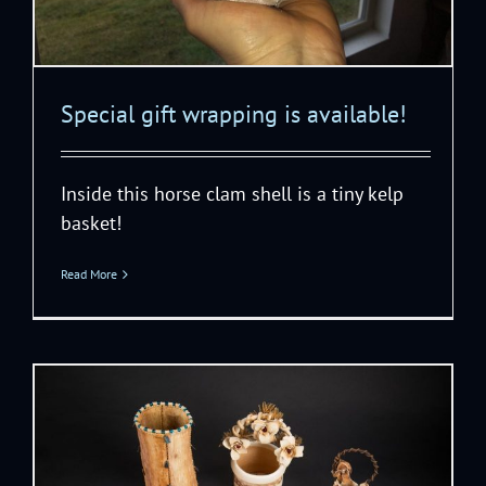
Special gift wrapping is available!
Inside this horse clam shell is a tiny kelp
basket!
Read More