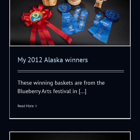
My 2012 Alaska winners
These winning baskets are from the
Blueberry Arts festival in [...]
Read More