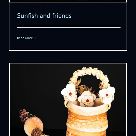
Sunfish and friends
Read More