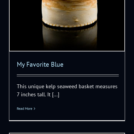
My Favorite Blue
This unique kelp seaweed basket measures
7 inches tall. It [...]
Read More