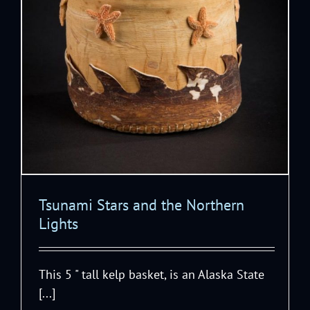
Tsunami Stars and the Northern
Lights
This 5 " tall kelp basket, is an Alaska State
[...]