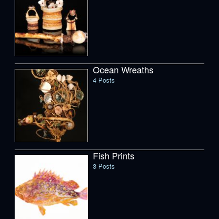
Ocean Wreaths
4 Posts
Fish Prints
3 Posts
Spruce Root Basketry