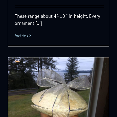
These range about 4"- 10 " in height. Every
ornament [...]
Read More