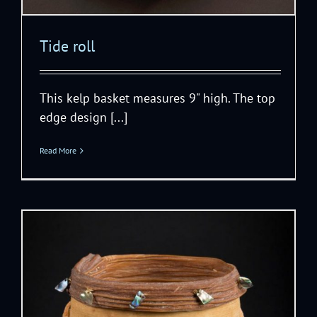
Tide roll
This kelp basket measures 9" high. The top
edge design [...]
Read More