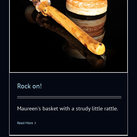
Rock on!
Maureen's basket with a strudy little rattle.
Read More