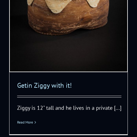
Getin Ziggy with it!
Ziggy is 12" tall and he lives in a private [...]
Read More