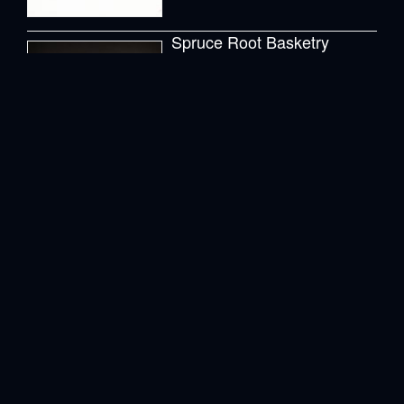
2 Posts
Zentangle
2 Posts
Tags
Abalone
abalone shell
Abalone shells
anchor