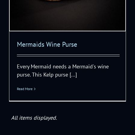
Mermaids Wine Purse
Every Mermaid needs a Mermaid's wine
purse. This Kelp purse [...]
Read More