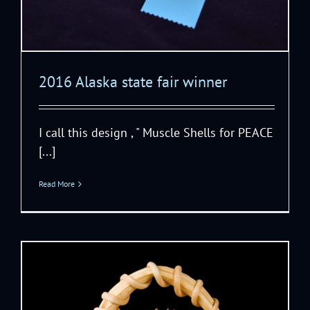
2016 Alaska state fair winner
I call this design , " Muscle Shells for PEACE
[...]
Read More