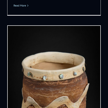
Read More