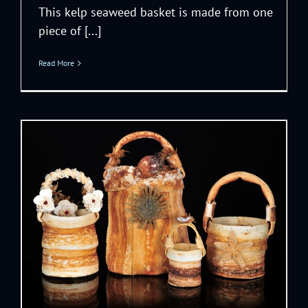
This kelp seaweed basket is made from one
piece of [...]
Read More