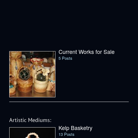
Current Works for Sale
5 Posts
Artistic Mediums:
Kelp Basketry
13 Posts