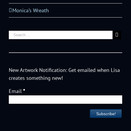
Monica’s Wreath
New Artwork Notification: Get emailed when Lisa
creates something new!
Email
*