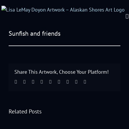
Sunfish and friends
View
Larger
Image
Share This Artwork, Choose Your Platform!
Facebook
Twitter
Linkedin
Reddit
Tumblr
Google+
Pinterest
Vk
Email
Related Posts