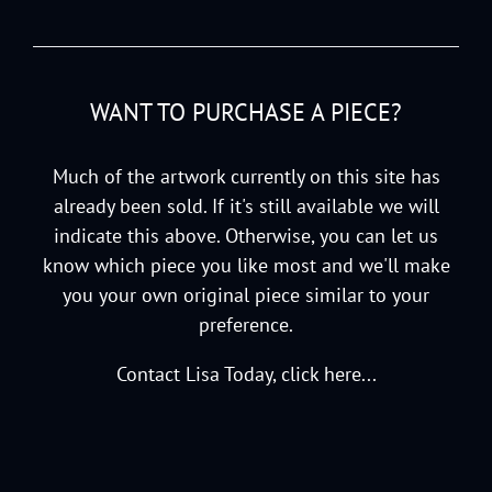
WANT TO PURCHASE A PIECE?
Much of the artwork currently on this site has
already been sold. If it's still available we will
indicate this above. Otherwise, you can let us
know which piece you like most and we'll make
you your own original piece similar to your
preference.
Contact Lisa Today, click here...