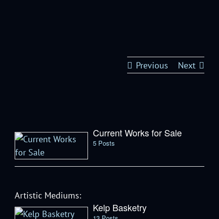
Previous
Next
Current Works for Sale
5 Posts
Artistic Mediums:
Kelp Basketry
13 Posts