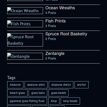
Ocean Wreaths
4 Posts
Fish Prints
3 Posts
Spruce Root Basketry
2 Posts
Zentangle
2 Posts
Tags
Abalone
abalone shell
Abalone shells
anchor
beach glass
glass balls
glass beads
japanese glass fishing float
Kelp
kelp beads