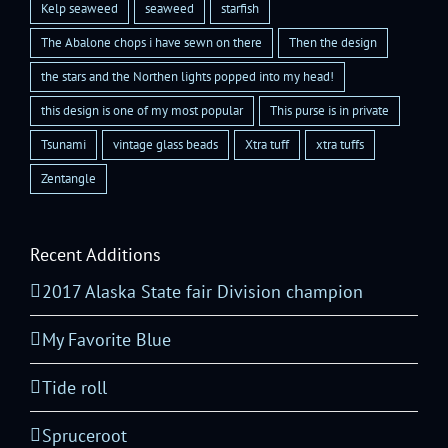
Kelp seaweed
seaweed
starfish
The Abalone chops i have sewn on there
Then the design
the stars and the Northen lights popped into my head!
this design is one of my most popular
This purse is in private
Tsunami
vintage glass beads
Xtra tuff
xtra tuffs
Zentangle
Recent Additions
2017 Alaska State fair Division champion
My Favorite Blue
Tide roll
Spruceroot